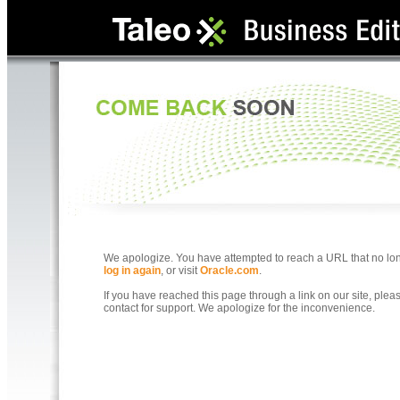
We apologize. You have attempted to reach a URL that no longe
log in again
, or visit
Oracle.com
.
If you have reached this page through a link on our site, ple
contact for support. We apologize for the inconvenience.