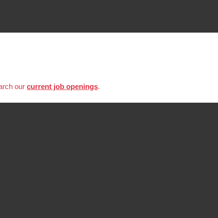
earch our
current job openings
.