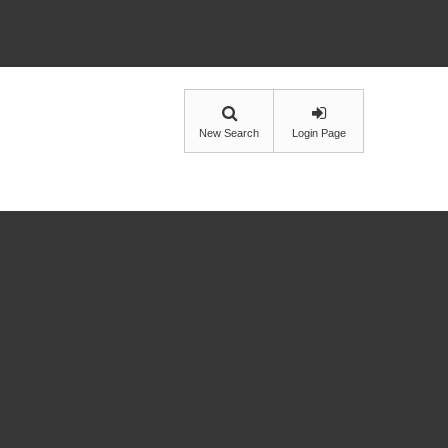
New Search
Login Page