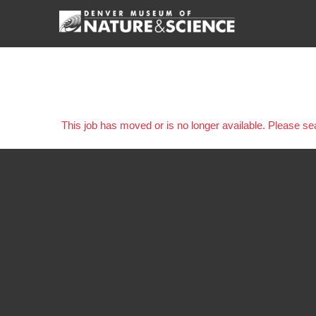
This job has moved or is no longer available. Please s