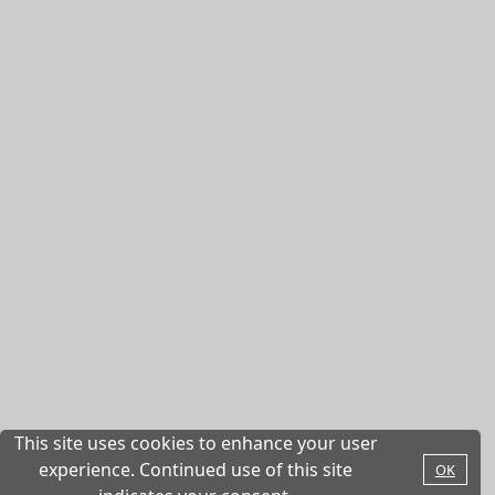
This site uses cookies to enhance your user
experience. Continued use of this site
OK