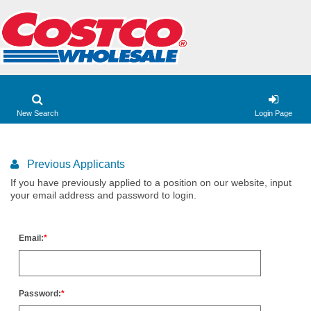
New Search
Login Page
Previous Applicants
If you have previously applied to a position on our website, input
your email address and password to login.
Email:
Password: