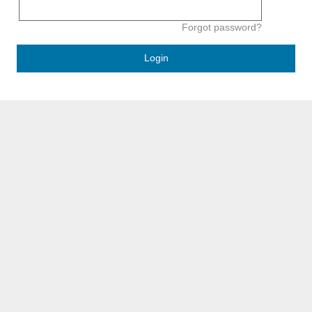
Forgot password?
Login