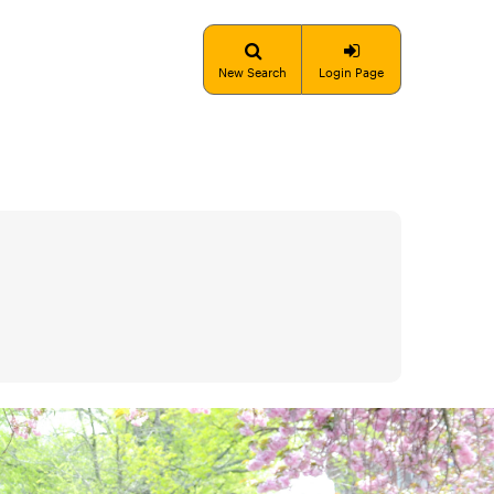
New Search
Login Page