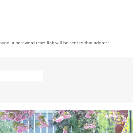
ound, a password reset link will be sent to that address.