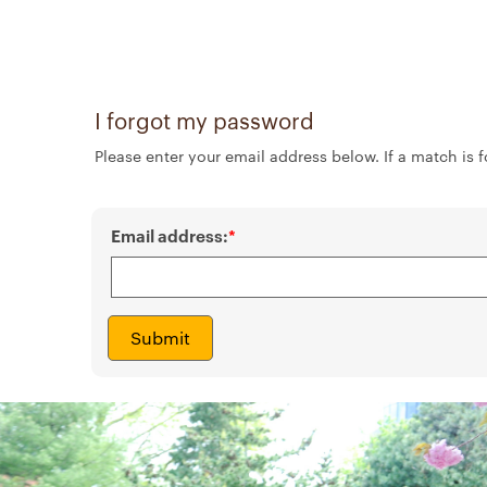
I forgot my password
Please enter your email address below. If a match is f
Email address:
Submit