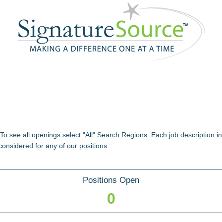
 To see all openings select "All" Search Regions. Each job description i
considered for any of our positions.
Positions Open
0