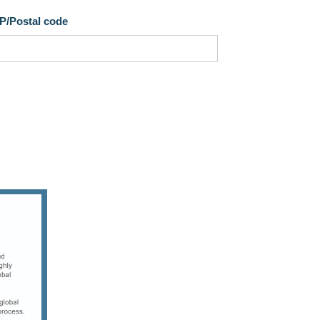
IP/Postal code