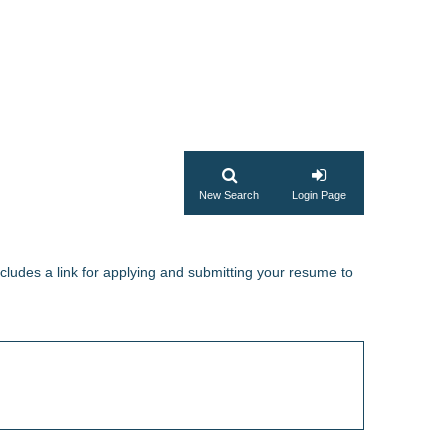
New Search
Login Page
ncludes a link for applying and submitting your resume to