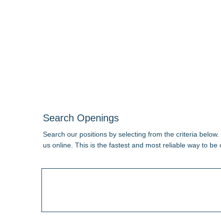
Search Openings
Search our positions by selecting from the criteria below.
us online. This is the fastest and most reliable way to be 