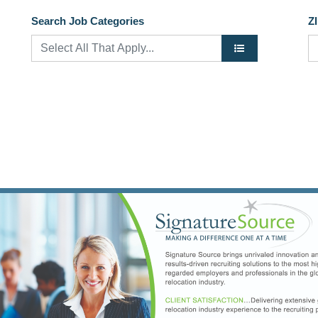
Search Job Categories
Z