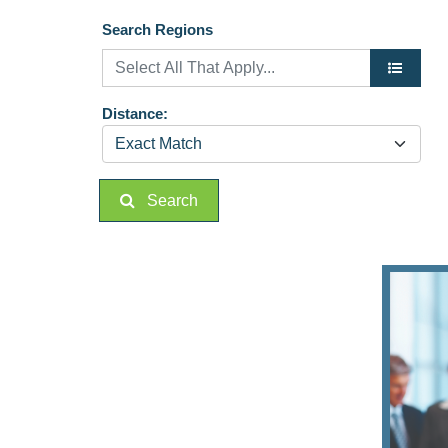
Search Regions
Distance:
Search