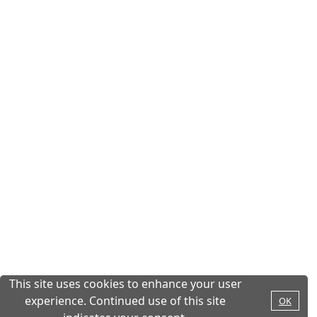
This site uses cookies to enhance your user
experience. Continued use of this site
OK