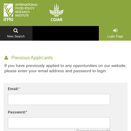
New Search
Login Page
Previous Applicants
If you have previously applied to any opportunities on our website,
please enter your email address and password to login.
Email:
Password:
Forgot password?