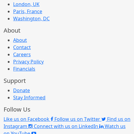
London, UK
Paris, France
Washington, DC
About
About
Contact
Careers
Privacy Policy
Financials
Support
Donate
Stay Informed
Follow Us
Like us on Facebook
Follow us on Twitter
Find us on
Instagram
Connect with us on LinkedIn
Watch us
on YouTube