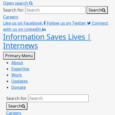
Open search
Search for:
Search
Careers
Like us on Facebook
Follow us on Twitter
Connect
with us on LinkedIn
Information Saves Lives |
Internews
Primary Menu
About
Expertise
Work
Updates
Donate
Search for:
Search
Careers