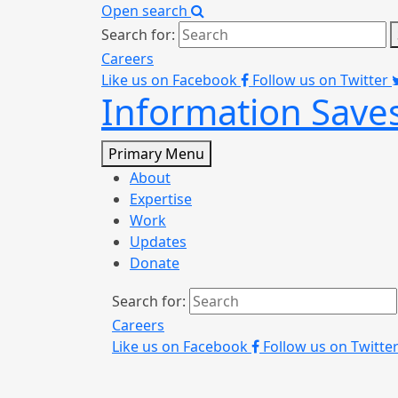
Open search
Search for:
Careers
Like us on Facebook
Follow us on Twitter
Information Saves
Primary Menu
About
Expertise
Work
Updates
Donate
Search for:
Careers
Like us on Facebook
Follow us on Twitte