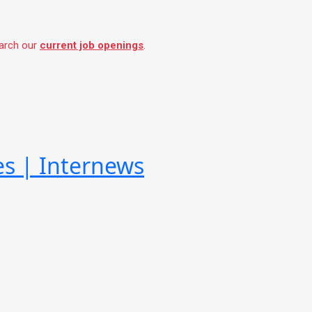
earch our
current job openings
.
es | Internews