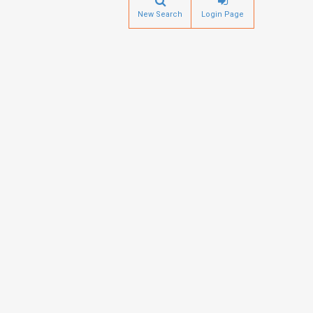
New Search
Login Page