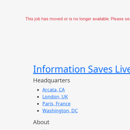
This job has moved or is no longer available. Please s
Information Saves Liv
Headquarters
Arcata, CA
London, UK
Paris, France
Washington, DC
About