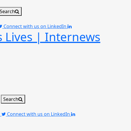
Search
Connect with us on LinkedIn
 Lives | Internews
Search
r
Connect with us on LinkedIn