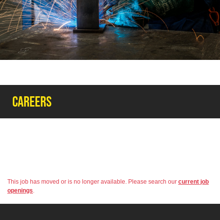
Careers
This job has moved or is no longer available. Please search our
current job
openings
.