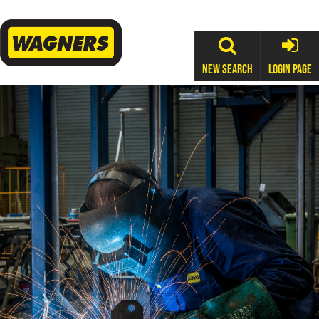
New Search
Login Page