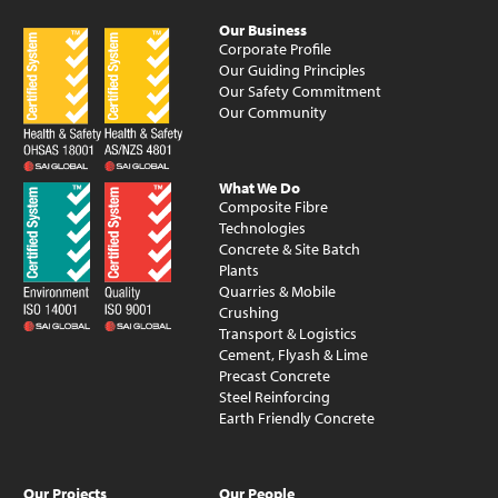
Our Business
Corporate Profile
Our Guiding Principles
Our Safety Commitment
Our Community
What We Do
Composite Fibre
Technologies
Concrete & Site Batch
Plants
Quarries & Mobile
Crushing
Transport & Logistics
Cement, Flyash & Lime
Precast Concrete
Steel Reinforcing
Earth Friendly Concrete
Our Projects
Our People